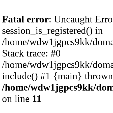
Fatal error
: Uncaught Erro
session_is_registered() in
/home/wdw1jgpcs9kk/domain
Stack trace: #0
/home/wdw1jgpcs9kk/domain
include() #1 {main} thrown
/home/wdw1jgpcs9kk/domai
on line
11